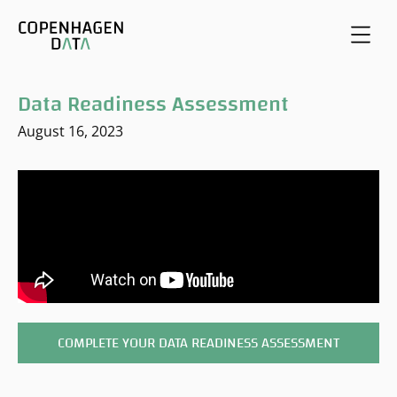
Data Readiness Assessment
August 16, 2023
COMPLETE YOUR DATA READINESS ASSESSMENT