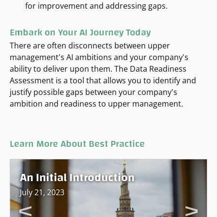
for improvement and addressing gaps.
Embark on Your AI Journey Today
There are often disconnects between upper
management's AI ambitions and your company's
ability to deliver upon them. The Data Readiness
Assessment is a tool that allows you to identify and
justify possible gaps between your company's
ambition and readiness to upper management.
Learn More About Best Practice
An Initial Introduction
July 21, 2023