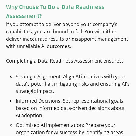
Why Choose
To Do a
Data Readiness
Assessment
?
If you attempt to deliver beyond your company's
capabilities, you are bound to fail. You will either
deliver inaccurate results or disappoint management
with unreliable AI outcomes.
Completing a Data Readiness Assessment ensures:
Strategic Alignment: Align AI initiatives with your
data's potential, mitigating risks and ensuring AI's
strategic impact.
Informed Decisions: Set representational goals
based on informed data-driven decisions about
AI adoption.
Optimized AI Implementation: Prepare your
organization for AI success by identifying areas