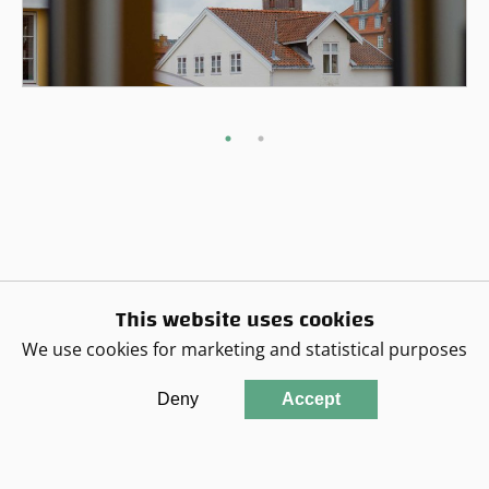
This website uses cookies
We use cookies for marketing and statistical purposes
Deny
Accept