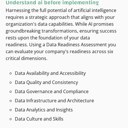
Understand ai before implementing
Harnessing the full potential of artificial intelligence
requires a strategic approach that aligns with your
organization's data capabilities. While AI promises
groundbreaking transformations, ensuring success
rests upon the foundation of your data
readiness. Using a Data Readiness Assessment you
can evaluate your company's readiness across six
critical dimensions.
Data Availability and Accessibility
Data Quality and Consistency
Data Governance and Compliance
Data Infrastructure and Architecture
Data Analytics and Insights
Data Culture and Skills